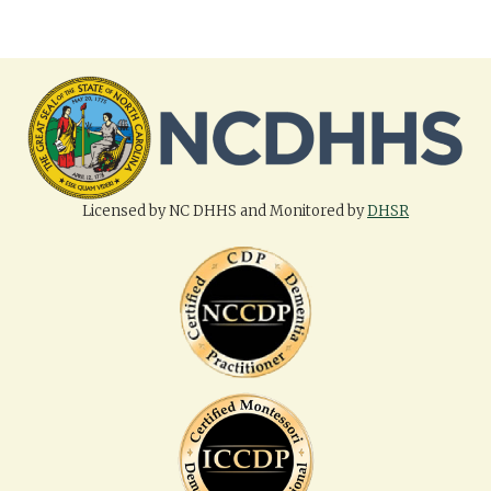
Licensed by NC DHHS and Monitored by
DHSR