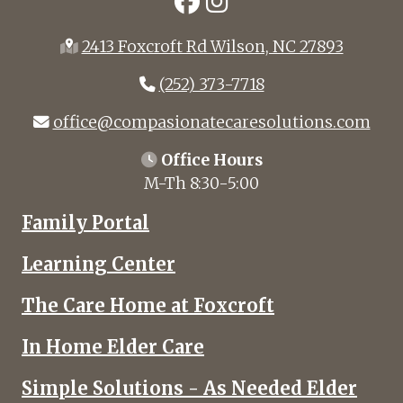
2413 Foxcroft Rd Wilson, NC 27893
(252) 373-7718
office@compasionatecaresolutions.com
Office Hours
M-Th 8:30-5:00
Family Portal
Learning Center
The Care Home at Foxcroft
In Home Elder Care
Simple Solutions - As Needed Elder