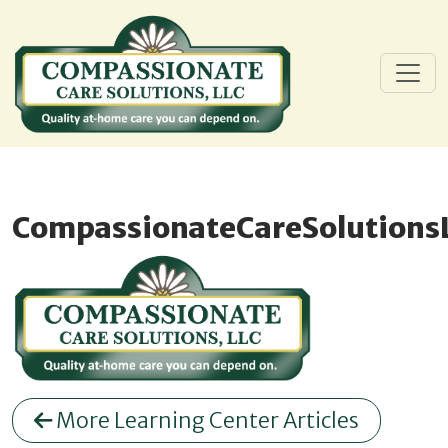
CompassionateCareSolutions
More Learning Center Articles