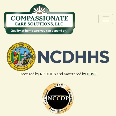
Licensed by NC DHHS and Monitored by
DHSR