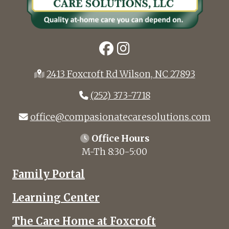
2413 Foxcroft Rd Wilson, NC 27893
(252) 373-7718
office@compasionatecaresolutions.com
Office Hours
M-Th 8:30-5:00
Family Portal
Learning Center
The Care Home at Foxcroft